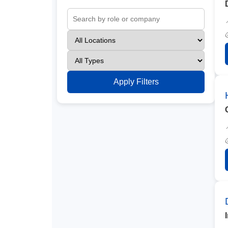
Apply Filters