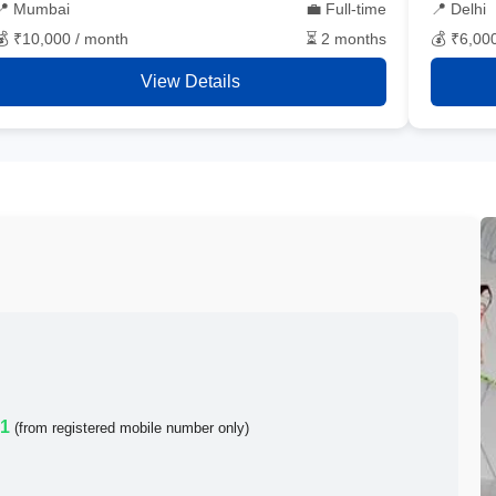
📍 Mumbai
💼 Full-time
📍 Delhi
💰 ₹10,000 / month
⏳ 2 months
💰 ₹6,00
View Details
21
(from registered mobile number only)