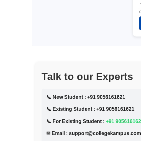
Talk to our Experts
📞 New Student :
+91 9056161621
📞 Existing Student :
+91 9056161621
📞 For Existing Student :
+91 90561616
✉ Email :
support@collegekampus.com