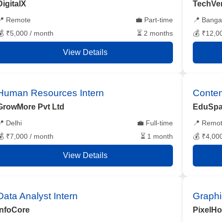
DigitalX
TechVe
📍 Remote
💼 Part-time
📍 Banga
💰 ₹5,000 / month
⏳ 2 months
💰 ₹12,0
View Details
Human Resources Intern
Conten
GrowMore Pvt Ltd
EduSpa
📍 Delhi
💼 Full-time
📍 Remo
💰 ₹7,000 / month
⏳ 1 month
💰 ₹4,00
View Details
Data Analyst Intern
Graphi
InfoCore
PixelH