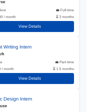
rse
lore
💼 Full-time
00 / month
⏳ 3 months
View Details
t Writing Intern
rk
te
💼 Part-time
0 / month
⏳ 1.5 months
View Details
c Design Intern
ouse