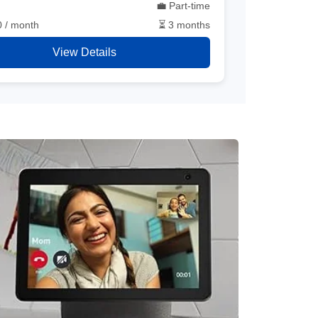
💼 Part-time
0 / month
⏳ 3 months
View Details