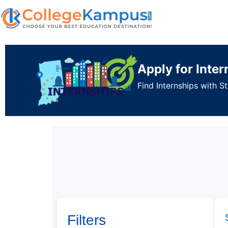
Apply for Inte
Find Internships with 
Filters