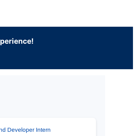
xperience!
nd Developer Intern