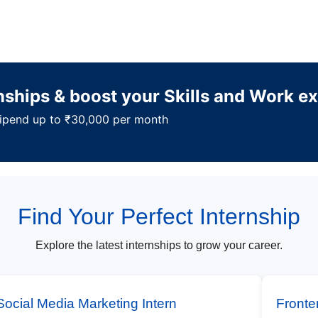
rnships & boost your Skills and Work e
Stipend up to ₹30,000 per month
Find Your Perfect Internship
Explore the latest internships to grow your career.
Social Media Marketing Intern
Fronte